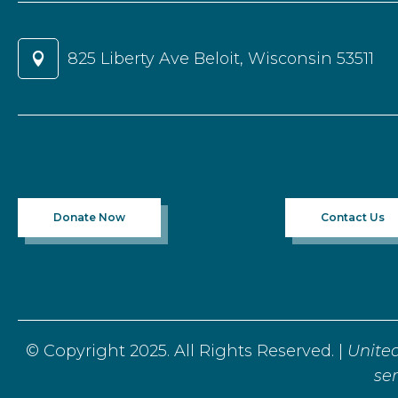
825 Liberty Ave Beloit, Wisconsin 53511

Donate Now
Contact Us
© Copyright 2025. All Rights Reserved. |
Unite
ser