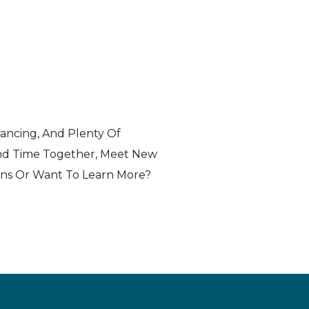
Dancing, And Plenty Of
end Time Together, Meet New
ons Or Want To Learn More?