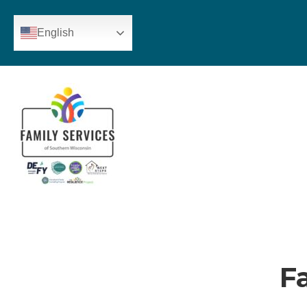
English
F