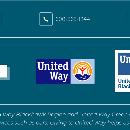
608-365-1244

d Way Blackhawk Region and United Way Green C
vices such as ours. Giving to United Way helps us 