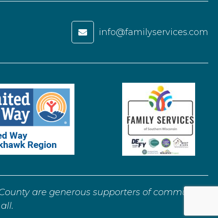
info@familyservices.com

ounty are generous supporters of community
all.