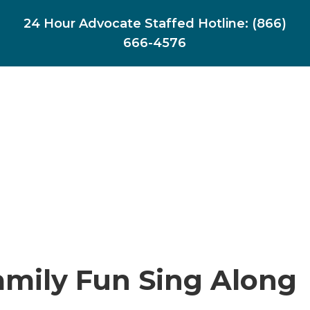
24 Hour Advocate Staffed Hotline:
(866)
666-4576
amily Fun Sing Along