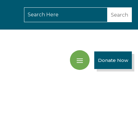
Donate Now