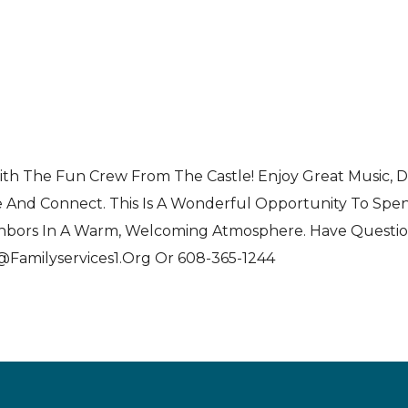
Live
ith The Fun Crew From The Castle! Enjoy Great Music, 
e And Connect. This Is A Wonderful Opportunity To Sp
ghbors In A Warm, Welcoming Atmosphere. Have Questi
n@familyservices1.org Or 608-365-1244