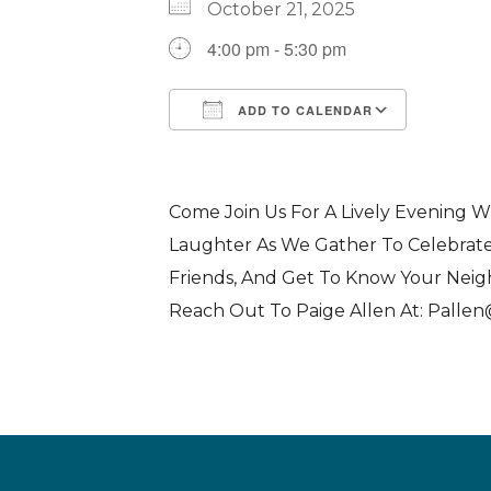
October 21, 2025
4:00 pm - 5:30 pm
ADD TO CALENDAR
Download ICS
Google Calendar
iCalendar
Office 365
Outlook 
Come Join Us For A Lively Evening W
Laughter As We Gather To Celebrat
Friends, And Get To Know Your Nei
Reach Out To Paige Allen At: Palle