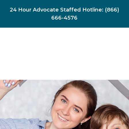
24 Hour Advocate Staffed Hotline:
(866)
666-4576