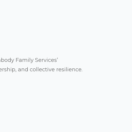
ody Family Services’
hip, and collective resilience.