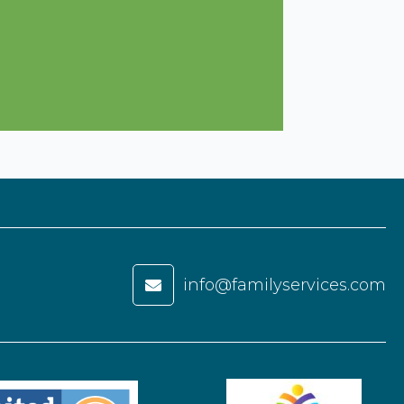
info@familyservices.com
