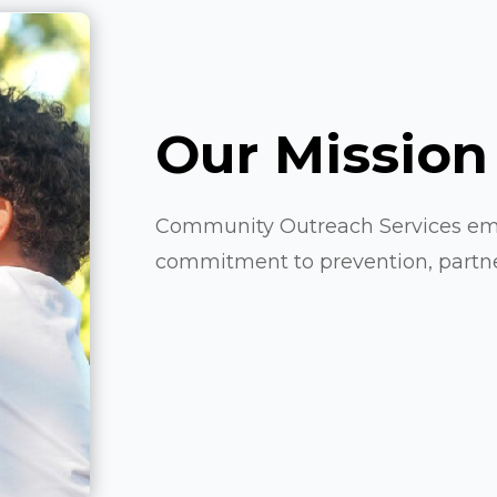
Our Mission
Community Outreach Services emb
commitment to prevention, partners