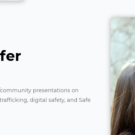
fer
l/community presentations on
afficking, digital safety, and Safe