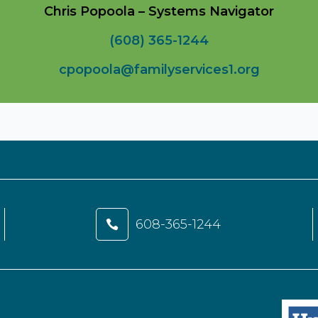
Chris Popoola – Systems Navigator
(608) 365-1244
cpopoola@familyservices1.org
608-365-1244
