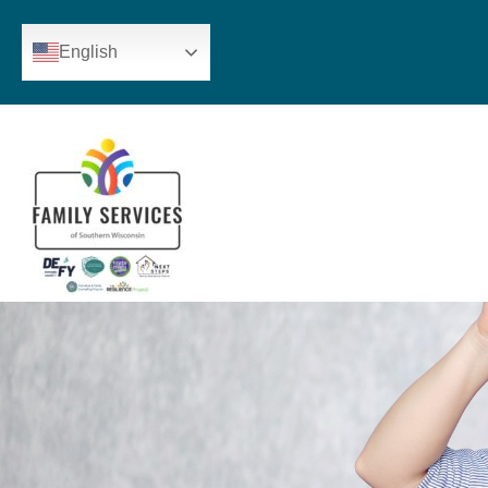
English