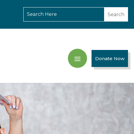
Donate Now