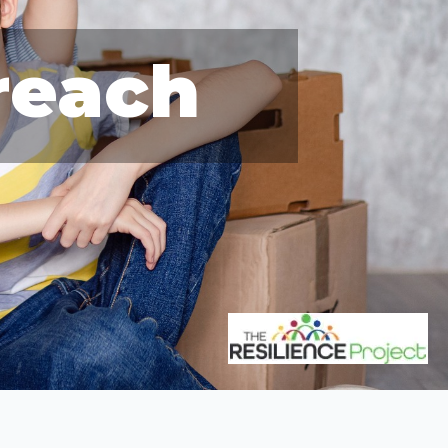
reach