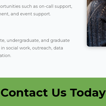
rtunities such as on-call support,
ment, and event support.
iate, undergraduate, and graduate
in social work, outreach, data
tion.
Contact Us Today