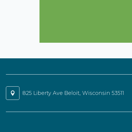
825 Liberty Ave Beloit, Wisconsin 53511
