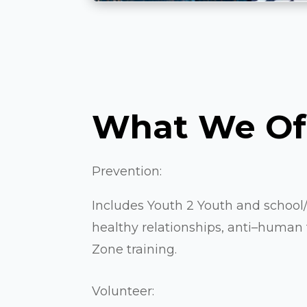
What We Of
Prevention:
Includes Youth 2 Youth and schoo
healthy relationships, anti–human tr
Zone training.
Volunteer: