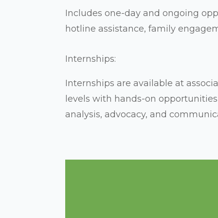
Includes one-day and ongoing oppo
hotline assistance, family engage
Internships:
Internships are available at assoc
levels with hands-on opportunities 
analysis, advocacy, and communica