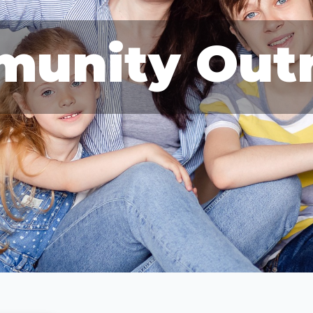
unity Out